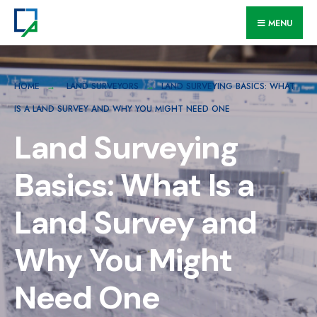
MENU
HOME
LAND SURVEYORS
LAND SURVEYING BASICS: WHAT
IS A LAND SURVEY AND WHY YOU MIGHT NEED ONE
Land Surveying
Basics: What Is a
Land Survey and
Why You Might
Need One