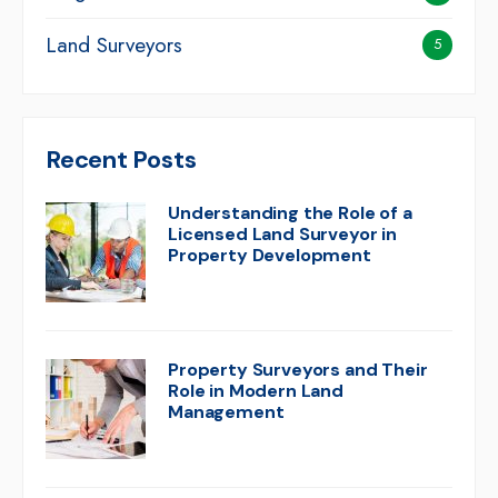
Land Surveyors
5
Recent Posts
Understanding the Role of a
Licensed Land Surveyor in
Property Development
Property Surveyors and Their
Role in Modern Land
Management