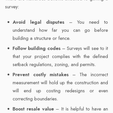
survey:
Avoid legal disputes
– You need to
understand how far you can go before
building a structure or fence.
Follow building codes
– Surveys will see to it
that your project complies with the defined
setback regulations, zoning, and permits.
Prevent costly mistakes
– The incorrect
measurement will hold up the construction and
will end up costing redesigns or even
correcting boundaries.
Boost resale value
– It is helpful to have an