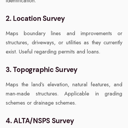
identification.
2. Location Survey
Maps boundary lines and improvements or
structures, driveways, or utilities as they currently
exist. Useful regarding permits and loans.
3. Topographic Survey
Maps the land’s elevation, natural features, and
man-made structures. Applicable in grading
schemes or drainage schemes.
4. ALTA/NSPS Survey