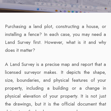
Purchasing a land plot, constructing a house, or
installing a fence? In each case, you may need a
Land Survey first. However, what is it and why
does it matter?
A Land Survey is a precise map and report that a
licensed surveyor makes. It depicts the shape,
size, boundaries, and physical features of your
property, including a building or a change in
physical elevation of your property. It is not just
the drawings, but it is the official document that