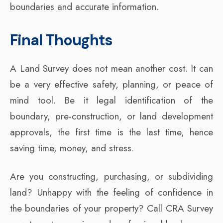
boundaries and accurate information.
Final Thoughts
A Land Survey does not mean another cost. It can
be a very effective safety, planning, or peace of
mind tool. Be it legal identification of the
boundary, pre-construction, or land development
approvals, the first time is the last time, hence
saving time, money, and stress.
Are you constructing, purchasing, or subdividing
land? Unhappy with the feeling of confidence in
the boundaries of your property? Call CRA Survey