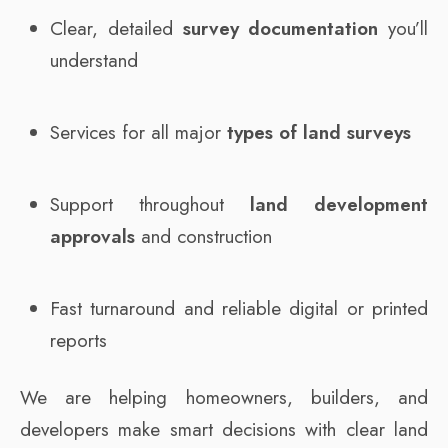
Clear, detailed
survey documentation
you’ll
understand
Services for all major
types of land surveys
Support throughout
land development
approvals
and construction
Fast turnaround and reliable digital or printed
reports
We are helping homeowners, builders, and
developers make smart decisions with clear land