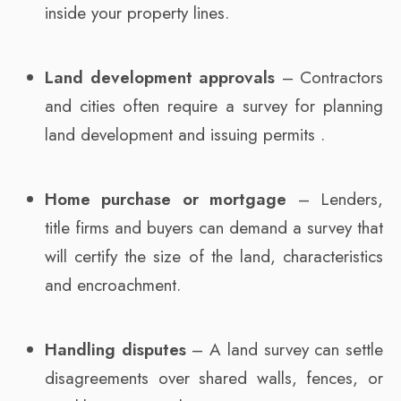
inside your property lines.
Land development approvals
– Contractors
and cities often require a survey for planning
land development and issuing permits .
Home purchase or mortgage
– Lenders,
title firms and buyers can demand a survey that
will certify the size of the land, characteristics
and encroachment.
Handling disputes
– A land survey can settle
disagreements over shared walls, fences, or