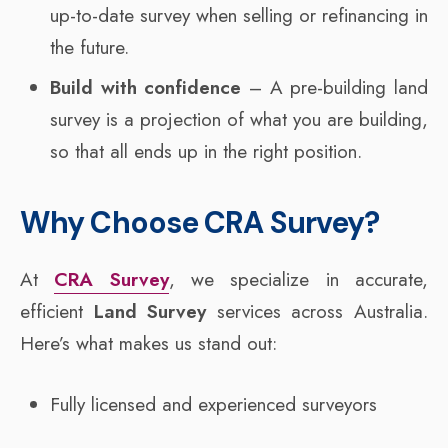
up-to-date survey when selling or refinancing in
the future.
Build with confidence
– A pre-building land
survey is a projection of what you are building,
so that all ends up in the right position.
Why Choose CRA Survey?
At
CRA Survey
, we specialize in accurate,
efficient
Land Survey
services across Australia.
Here’s what makes us stand out:
Fully licensed and experienced surveyors