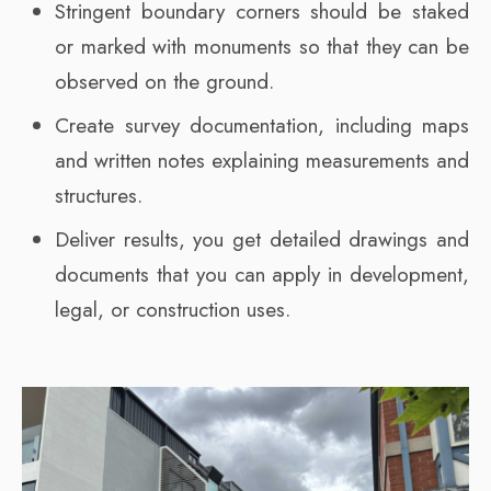
Stringent boundary corners should be staked
or marked with monuments so that they can be
observed on the ground.
Create survey documentation, including maps
and written notes explaining measurements and
structures.
Deliver results, you get detailed drawings and
documents that you can apply in development,
legal, or construction uses.