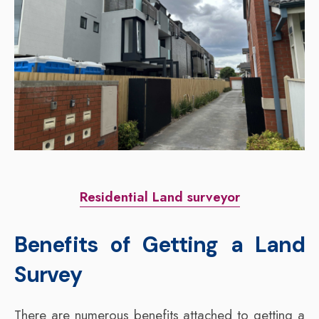
Residential Land surveyor
Benefits of Getting a Land
Survey
There are numerous benefits attached to getting a