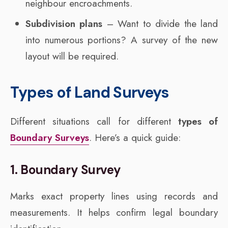
neighbour encroachments.
Subdivision plans
– Want to divide the land
into numerous portions? A survey of the new
layout will be required.
Types of Land Surveys
Different situations call for different
types of
Boundary Surveys
. Here’s a quick guide:
1. Boundary Survey
Marks exact property lines using records and
measurements. It helps confirm legal boundary