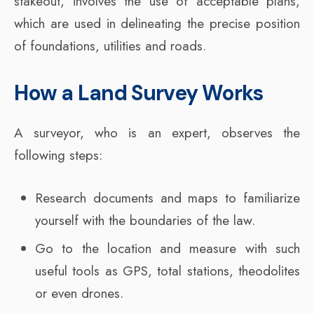
stakeout, involves the use of acceptable plans,
which are used in delineating the precise position
of foundations, utilities and roads.
How a Land Survey Works
A surveyor, who is an expert, observes the
following steps:
Research documents and maps to familiarize
yourself with the boundaries of the law.
Go to the location and measure with such
useful tools as GPS, total stations, theodolites
or even drones.