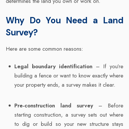
determines the land you own or work on.
Why Do You Need a Land
Survey?
Here are some common reasons:
Legal boundary identification
– If you’re
building a fence or want to know exactly where
your property ends, a survey makes it clear.
Pre-construction land survey
– Before
starting construction, a survey sets out where
to dig or build so your new structure stays