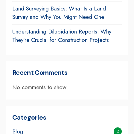
Land Surveying Basics: What Is a Land
Survey and Why You Might Need One
Understanding Dilapidation Reports: Why
They’re Crucial for Construction Projects
Recent Comments
No comments to show.
Categories
Blog
2