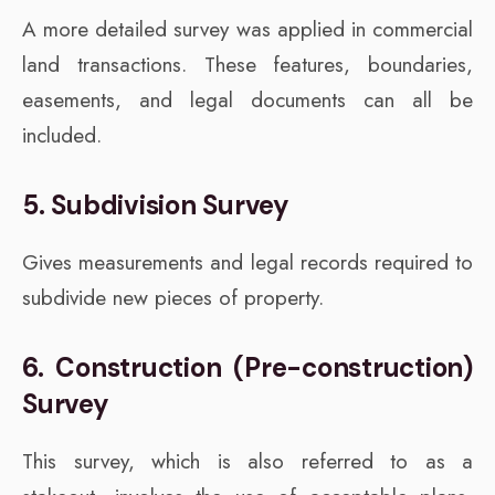
A more detailed survey was applied in commercial
land transactions. These features, boundaries,
easements, and legal documents can all be
included.
5. Subdivision Survey
Gives measurements and legal records required to
subdivide new pieces of property.
6. Construction (Pre-construction)
Survey
This survey, which is also referred to as a