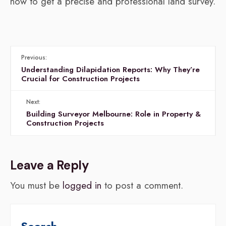
now to get a precise and professional land survey.
Previous:
Understanding Dilapidation Reports: Why They’re
Crucial for Construction Projects
Next:
Building Surveyor Melbourne: Role in Property &
Construction Projects
Leave a Reply
You must be
logged in
to post a comment.