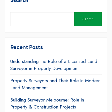
Search
Search
Recent Posts
Understanding the Role of a Licensed Land
Surveyor in Property Development
Property Surveyors and Their Role in Modern
Land Management
Building Surveyor Melbourne: Role in
Property & Construction Projects