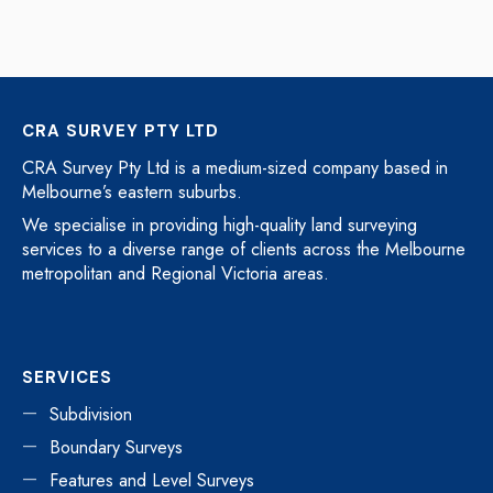
CRA SURVEY PTY LTD
CRA Survey Pty Ltd is a medium-sized company based in
Melbourne’s eastern suburbs.
We specialise in providing high-quality land surveying
services to a diverse range of clients across the Melbourne
metropolitan and Regional Victoria areas.
SERVICES
Subdivision
Boundary Surveys
Features and Level Surveys