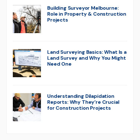
Building Surveyor Melbourne:
Role in Property & Construction
Projects
Land Surveying Basics: What Is a
Land Survey and Why You Might
Need One
Understanding Dilapidation
Reports: Why They’re Crucial
for Construction Projects