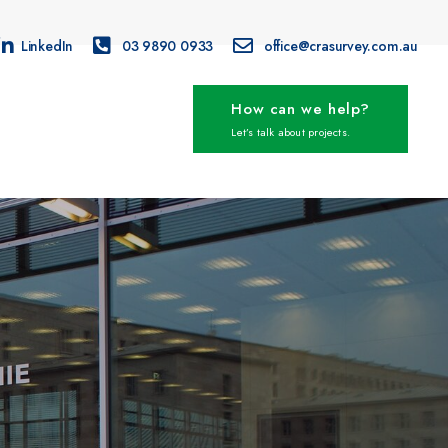
LinkedIn
03 9890 0933
office@crasurvey.com.au
How can we help?
Let’s talk about projects.