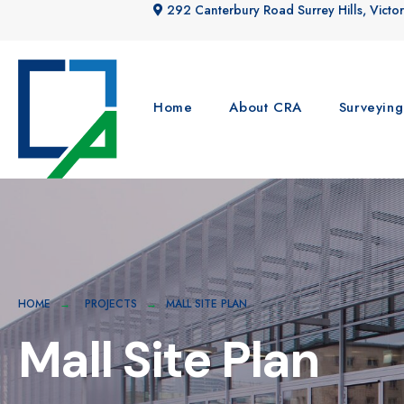
292 Canterbury Road Surrey Hills, Victor
Home
About CRA
Surveying
HOME
PROJECTS
MALL SITE PLAN
Mall Site Plan