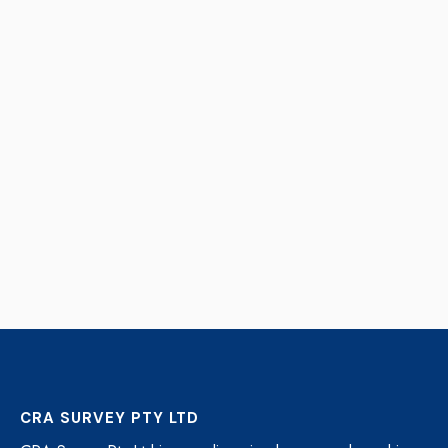
CRA SURVEY PTY LTD