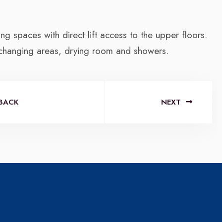
ng spaces with direct lift access to the upper floors.
 changing areas, drying room and showers.
BACK
NEXT