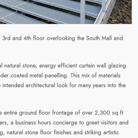
e 3rd and 4th floor overlooking the South Mall and
 natural stone, energy efficient curtain wall glazing
der coated metal panelling. This mix of materials
e intended architectural look for many years into the
e entire ground floor frontage of over 2,300 sq ft
ers, a business hours concierge to greet visitors and
, natural stone floor finishes and striking artistic