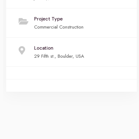
Project Type
Commercial Construction
Location
29 Fifth st., Boulder, USA