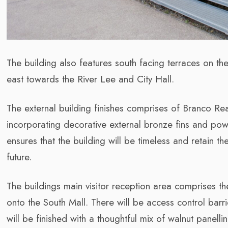
The building also features south facing terraces on th
east towards the River Lee and City Hall.
The external building finishes comprises of Branco Real
incorporating decorative external bronze fins and pow
ensures that the building will be timeless and retain th
future.
The buildings main visitor reception area comprises th
onto the South Mall. There will be access control barri
will be finished with a thoughtful mix of walnut panelling