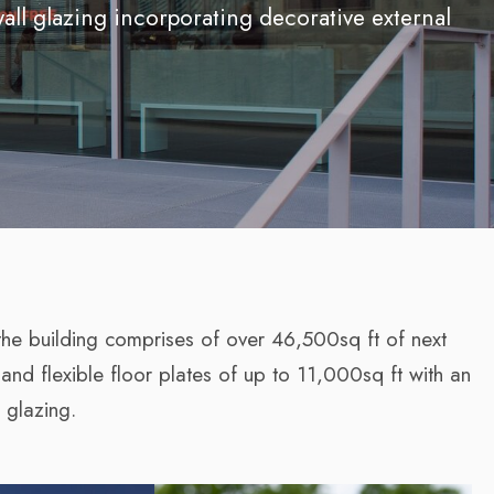
wall glazing incorporating decorative external
the building comprises of over 46,500sq ft of next
 and flexible floor plates of up to 11,000sq ft with an
 glazing.