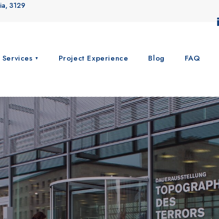
ia, 3129
 Services
Project Experience
Blog
FAQ