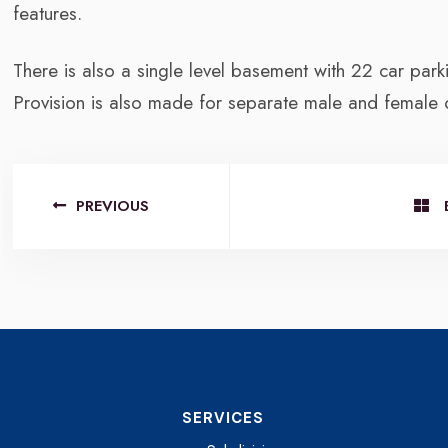
features.
There is also a single level basement with 22 car parki
Provision is also made for separate male and female
PREVIOUS
SERVICES