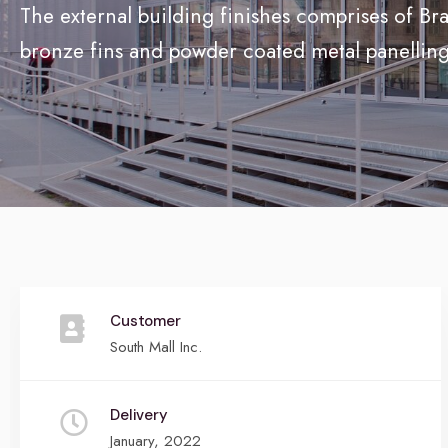
The external building finishes comprises of Bra
bronze fins and powder coated metal panelling
Customer
South Mall Inc.
Delivery
January, 2022