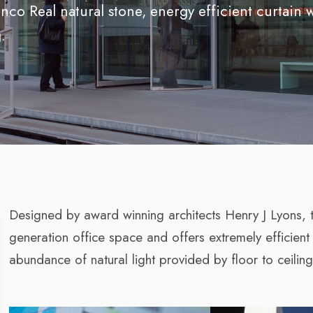
nco Real natural stone, energy efficient curtain 
.
Designed by award winning architects Henry J Lyons, 
generation office space and offers extremely efficient
abundance of natural light provided by floor to ceiling